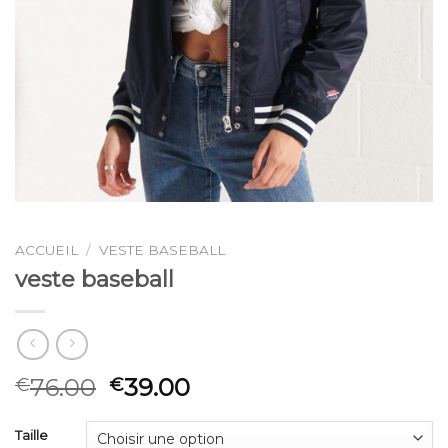
ACCUEIL
/
VESTE BASEBALL
veste baseball
76.00
39.00
€
€
Taille