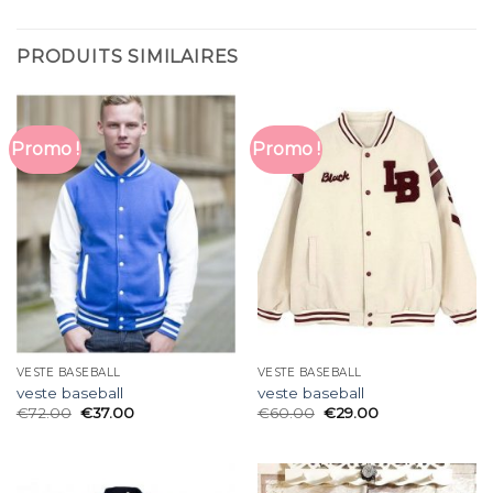
PRODUITS SIMILAIRES
Promo !
Promo !
VESTE BASEBALL
VESTE BASEBALL
veste baseball
veste baseball
€
72.00
€
37.00
€
60.00
€
29.00