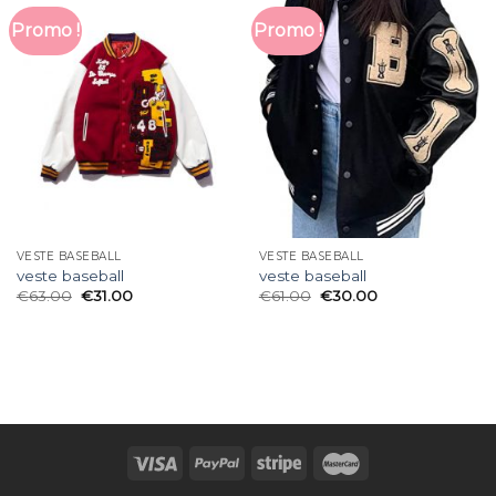
Promo !
Promo !
VESTE BASEBALL
VESTE BASEBALL
veste baseball
veste baseball
€
63.00
€
31.00
€
61.00
€
30.00