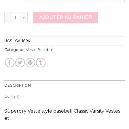
quantité de veste baseball
AJOUTER AU PANIER
UGS :
GA-1894
Catégorie :
Veste Baseball
DESCRIPTION
AVIS (0)
Superdry Veste style baseball Classic Varsity Vestes
et …