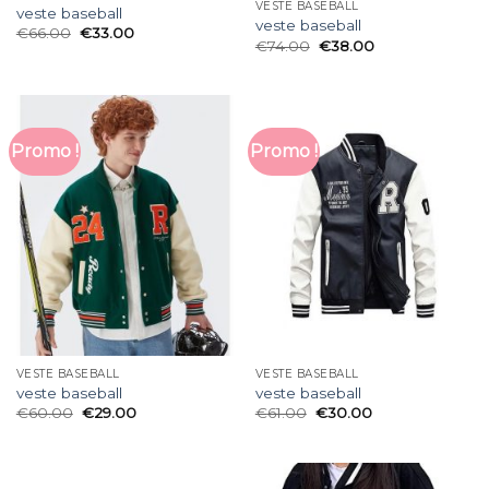
VESTE BASEBALL
veste baseball
veste baseball
€
66.00
€
33.00
€
74.00
€
38.00
Promo !
Promo !
VESTE BASEBALL
VESTE BASEBALL
veste baseball
veste baseball
€
60.00
€
29.00
€
61.00
€
30.00