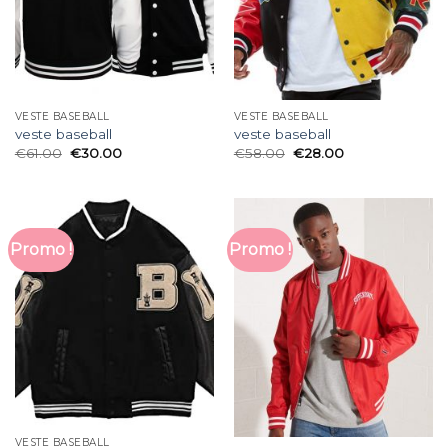
VESTE BASEBALL
VESTE BASEBALL
veste baseball
veste baseball
€
61.00
€
30.00
€
58.00
€
28.00
Promo !
Promo !
VESTE BASEBALL