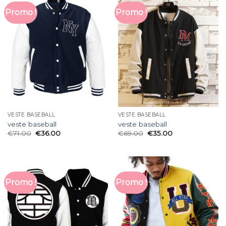
Promo !
Promo !
VESTE BASEBALL
VESTE BASEBALL
veste baseball
veste baseball
€
71.00
€
36.00
€
69.00
€
35.00
Promo !
Promo !